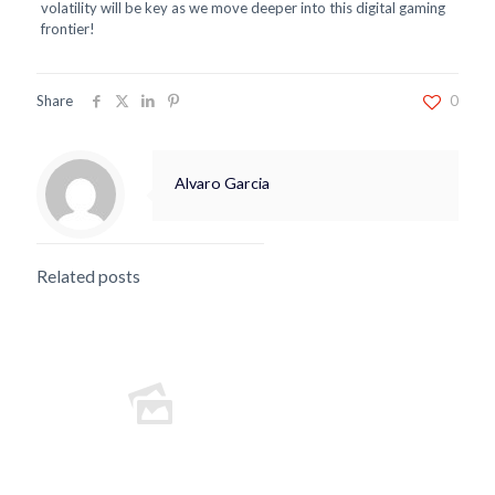
volatility will be key as we move deeper into this digital gaming
frontier!
Share
0
Alvaro Garcia
Related posts