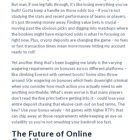
But man, if one leg falls through, it’s like losing everything you’ve
built! Gotta keep a handle on those odds too – if you’re not
studying the stats and recent performance of teams or players,
it’s just throwing money away. Finding value bets is crucial –
moving past the obvious picks and digging into matchups where
the bookies might have mispriced odds is what I’m focusing on
right now. Plus, crypto deposits are changing the game – no fees
or fast transaction times mean more money hitting my account
ready to roll!
Yet another thing that’s been bugging me lately is the varying
wagering requirements on bonuses across different platforms –
like climbing Everest with cement boots! Some sites throw
around 50x wagering on bonuses which feels downright criminal
when you consider how much action you actually need to win
anything worthwhile. What’s even worse is that many players
don’t read the fine print before getting into it – could lose your
entire deposit chasing that elusive cash-out on bad terms. The
key? Use your bonus wisely – hit games with higher RTPs that
can chip away at those requirements while keeping an eye on
volatility so you’re not smashing your bankroll too fast.
The Future of Online