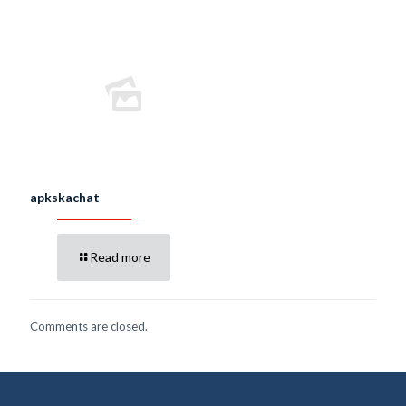
apkskachat
Read more
Comments are closed.