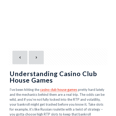
casino club house games
Understanding Casino Club
House Games
I’ve been hitting the
casino club house games
pretty hard lately
and the mechanics behind them are a real trip. The odds can be
wild, and if you’re not fully locked into the RTP and volatility,
your bankroll might get trashed before you know it. Take slots
for example, it’s like Russian roulette with a twist of strategy –
you gotta choose high RTP slots to keep that bankroll