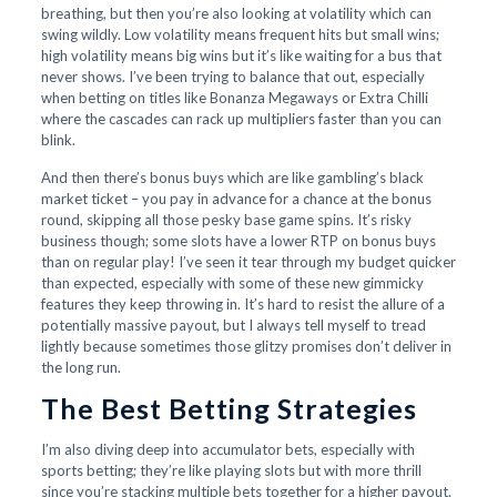
breathing, but then you’re also looking at volatility which can
swing wildly. Low volatility means frequent hits but small wins;
high volatility means big wins but it’s like waiting for a bus that
never shows. I’ve been trying to balance that out, especially
when betting on titles like Bonanza Megaways or Extra Chilli
where the cascades can rack up multipliers faster than you can
blink.
And then there’s bonus buys which are like gambling’s black
market ticket – you pay in advance for a chance at the bonus
round, skipping all those pesky base game spins. It’s risky
business though; some slots have a lower RTP on bonus buys
than on regular play! I’ve seen it tear through my budget quicker
than expected, especially with some of these new gimmicky
features they keep throwing in. It’s hard to resist the allure of a
potentially massive payout, but I always tell myself to tread
lightly because sometimes those glitzy promises don’t deliver in
the long run.
The Best Betting Strategies
I’m also diving deep into accumulator bets, especially with
sports betting; they’re like playing slots but with more thrill
since you’re stacking multiple bets together for a higher payout.