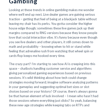
Gambling
Looking at these trends in online gambling makes me wonder
where we’ll end up next. Live dealer games are gaining serious
traction – getting that feel of being at a blackjack table without
leaving my chair has its perks. You gotta consider the higher
house edge though; sometimes these live games jack up their
margins compared to RNG versions because they know people
love that social interaction vibe. It’s funny because even though
you see live dealers and other players, it still comes down to
math and probability – knowing when to hit or stand while
feeling that adrenaline rush from watching that wheel spin or
cards flop keeps me hooked every time.
The crazy part? I’m starting to see how AI is creeping into this
space – chatbots handling customer service and algorithms
giving personalized gaming experiences based on previous
sessions. It’s wild thinking about how tech could change
strategies moving forward; imagine software analyzing patterns
in your gameplay and suggesting optimal bet sizes or slot
choices based on your history! Of course, there’s always gonna
be that human element of luck involved – I mean who hasn’t had
those sessions where everything just clicks? So yeah, balancing
these new-age strategies while keeping tabs on RTPs and