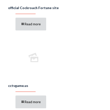
official Cockroach Fortune site
Read more
cctvgame.us
Read more