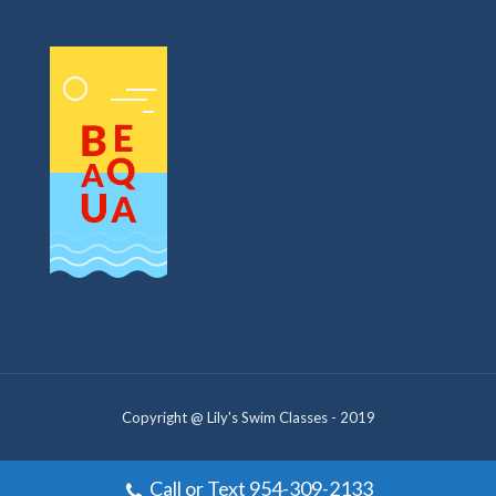
Copyright @ Lily's Swim Classes - 2019
Call or Text 954-309-2133