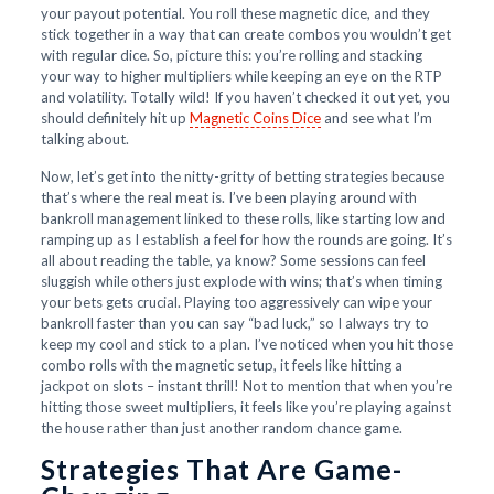
your payout potential. You roll these magnetic dice, and they
stick together in a way that can create combos you wouldn’t get
with regular dice. So, picture this: you’re rolling and stacking
your way to higher multipliers while keeping an eye on the RTP
and volatility. Totally wild! If you haven’t checked it out yet, you
should definitely hit up
Magnetic Coins Dice
and see what I’m
talking about.
Now, let’s get into the nitty-gritty of betting strategies because
that’s where the real meat is. I’ve been playing around with
bankroll management linked to these rolls, like starting low and
ramping up as I establish a feel for how the rounds are going. It’s
all about reading the table, ya know? Some sessions can feel
sluggish while others just explode with wins; that’s when timing
your bets gets crucial. Playing too aggressively can wipe your
bankroll faster than you can say “bad luck,” so I always try to
keep my cool and stick to a plan. I’ve noticed when you hit those
combo rolls with the magnetic setup, it feels like hitting a
jackpot on slots – instant thrill! Not to mention that when you’re
hitting those sweet multipliers, it feels like you’re playing against
the house rather than just another random chance game.
Strategies That Are Game-