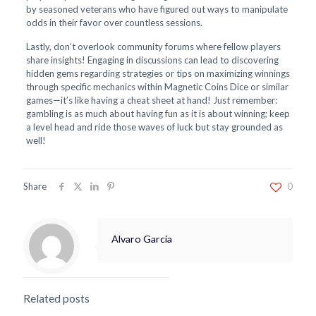
by seasoned veterans who have figured out ways to manipulate
odds in their favor over countless sessions.
Lastly, don’t overlook community forums where fellow players
share insights! Engaging in discussions can lead to discovering
hidden gems regarding strategies or tips on maximizing winnings
through specific mechanics within Magnetic Coins Dice or similar
games—it’s like having a cheat sheet at hand! Just remember:
gambling is as much about having fun as it is about winning; keep
a level head and ride those waves of luck but stay grounded as
well!
Share
0
Alvaro Garcia
Related posts