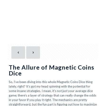
Magnetic Coins Dice
The Allure of Magnetic Coins
Dice
So, I’ve been diving into this whole Magnetic Coins Dice thing
lately, right? It’s got my head spinning with the potential for
some insane strategies. I mean, it’s not just your average dice
game; there’s a layer of strategy that can really change the odds
in your favor if you play it right. The mechanics are pretty
straightforward, but the fun part is figuring out how to maximize