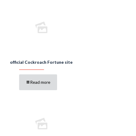
official Cockroach Fortune site
Read more