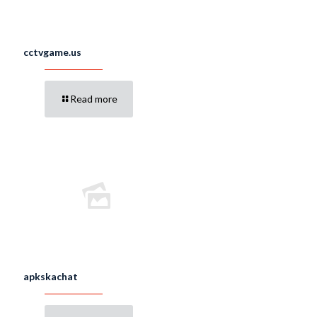
cctvgame.us
Read more
apkskachat