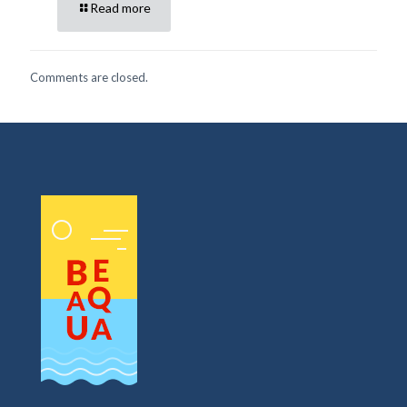
Read more
Comments are closed.