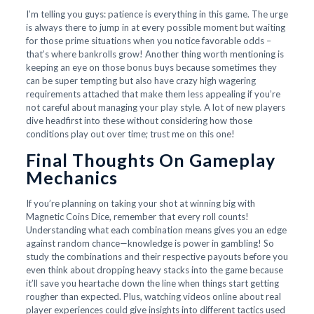
I’m telling you guys: patience is everything in this game. The urge
is always there to jump in at every possible moment but waiting
for those prime situations when you notice favorable odds –
that’s where bankrolls grow! Another thing worth mentioning is
keeping an eye on those bonus buys because sometimes they
can be super tempting but also have crazy high wagering
requirements attached that make them less appealing if you’re
not careful about managing your play style. A lot of new players
dive headfirst into these without considering how those
conditions play out over time; trust me on this one!
Final Thoughts On Gameplay
Mechanics
If you’re planning on taking your shot at winning big with
Magnetic Coins Dice, remember that every roll counts!
Understanding what each combination means gives you an edge
against random chance—knowledge is power in gambling! So
study the combinations and their respective payouts before you
even think about dropping heavy stacks into the game because
it’ll save you heartache down the line when things start getting
rougher than expected. Plus, watching videos online about real
player experiences could give insights into different tactics used