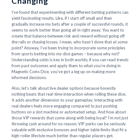
Changing
I’ve found that experimenting with different betting patterns can
yield fascinating results. Like, if I start off small and then
gradually increase my bets after a couple of successful rounds, it
seems to work better than going all-in right away. You want to
create that balance between risk and reward without going off
the rails or chasing losses. I mean, who hasn’t done that at some
point? Anyway, I’ve been trying to incorporate some principles
from sports betting into my dice games – because why not?
Understanding odds is key in both worlds; if you can read trends
from past outcomes and apply them to what you’re doing in
Magnetic Coins Dice, you’ve got a leg up on making more
informed decisions.
Also, let’s talk about live dealer options because honestly
nothing beats that real-time interaction when rolling these dice.
It adds another dimension to your gameplay; interacting with
real dealers feels more engaging compared to just pushing
buttons on a slot machine or automated setup. And how about
those VIP rewards that come along with being loyal? I’m not just
throwing cash around for no reason; VIP perks can be seriously
valuable with exclusive bonuses and higher table limits that fit a
high-roller lifestyle much better than regular players get.