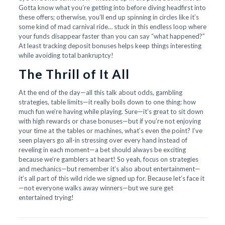
Gotta know what you’re getting into before diving headfirst into
these offers; otherwise, you’ll end up spinning in circles like it’s
some kind of mad carnival ride… stuck in this endless loop where
your funds disappear faster than you can say “what happened?”
At least tracking deposit bonuses helps keep things interesting
while avoiding total bankruptcy!
The Thrill of It All
At the end of the day—all this talk about odds, gambling
strategies, table limits—it really boils down to one thing: how
much fun we’re having while playing. Sure—it’s great to sit down
with high rewards or chase bonuses—but if you’re not enjoying
your time at the tables or machines, what’s even the point? I’ve
seen players go all-in stressing over every hand instead of
reveling in each moment—a bet should always be exciting
because we’re gamblers at heart! So yeah, focus on strategies
and mechanics—but remember it’s also about entertainment—
it’s all part of this wild ride we signed up for. Because let’s face it
—not everyone walks away winners—but we sure get
entertained trying!