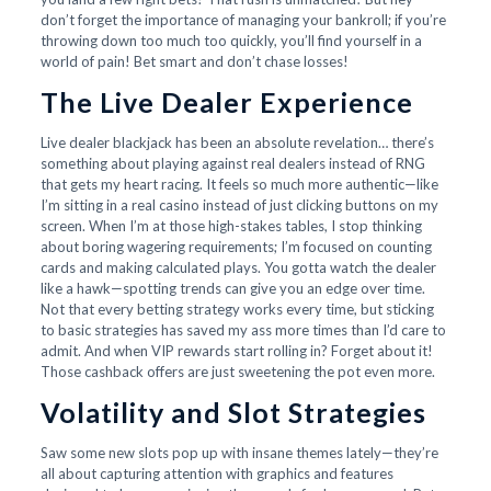
don’t forget the importance of managing your bankroll; if you’re
throwing down too much too quickly, you’ll find yourself in a
world of pain! Bet smart and don’t chase losses!
The Live Dealer Experience
Live dealer blackjack has been an absolute revelation… there’s
something about playing against real dealers instead of RNG
that gets my heart racing. It feels so much more authentic—like
I’m sitting in a real casino instead of just clicking buttons on my
screen. When I’m at those high-stakes tables, I stop thinking
about boring wagering requirements; I’m focused on counting
cards and making calculated plays. You gotta watch the dealer
like a hawk—spotting trends can give you an edge over time.
Not that every betting strategy works every time, but sticking
to basic strategies has saved my ass more times than I’d care to
admit. And when VIP rewards start rolling in? Forget about it!
Those cashback offers are just sweetening the pot even more.
Volatility and Slot Strategies
Saw some new slots pop up with insane themes lately—they’re
all about capturing attention with graphics and features