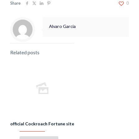
Share
0
Alvaro Garcia
Related posts
official Cockroach Fortune site