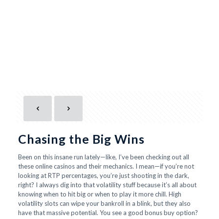
official balloon race site
Chasing the Big Wins
Been on this insane run lately—like, I’ve been checking out all
these online casinos and their mechanics. I mean—if you’re not
looking at RTP percentages, you’re just shooting in the dark,
right? I always dig into that volatility stuff because it’s all about
knowing when to hit big or when to play it more chill. High
volatility slots can wipe your bankroll in a blink, but they also
have that massive potential. You see a good bonus buy option?