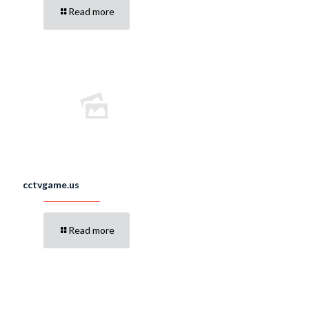
Read more
cctvgame.us
Read more