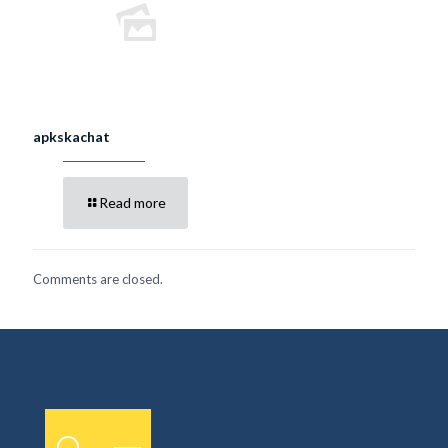
apkskachat
Read more
Comments are closed.