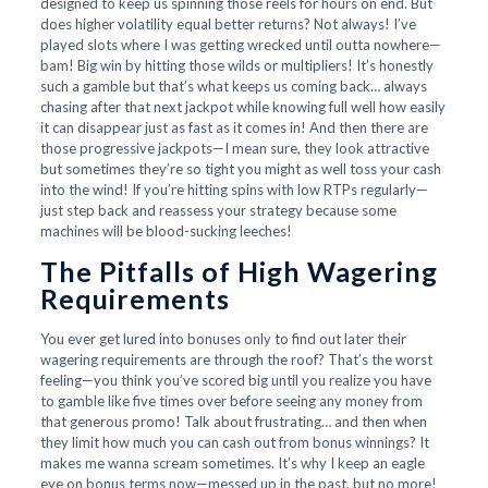
designed to keep us spinning those reels for hours on end. But
does higher volatility equal better returns? Not always! I’ve
played slots where I was getting wrecked until outta nowhere—
bam! Big win by hitting those wilds or multipliers! It’s honestly
such a gamble but that’s what keeps us coming back… always
chasing after that next jackpot while knowing full well how easily
it can disappear just as fast as it comes in! And then there are
those progressive jackpots—I mean sure, they look attractive
but sometimes they’re so tight you might as well toss your cash
into the wind! If you’re hitting spins with low RTPs regularly—
just step back and reassess your strategy because some
machines will be blood-sucking leeches!
The Pitfalls of High Wagering
Requirements
You ever get lured into bonuses only to find out later their
wagering requirements are through the roof? That’s the worst
feeling—you think you’ve scored big until you realize you have
to gamble like five times over before seeing any money from
that generous promo! Talk about frustrating… and then when
they limit how much you can cash out from bonus winnings? It
makes me wanna scream sometimes. It’s why I keep an eagle
eye on bonus terms now—messed up in the past, but no more!