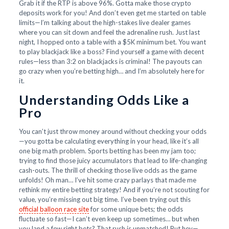
Grab it if the RTP is above 96%. Gotta make those crypto
deposits work for you! And don’t even get me started on table
limits—I’m talking about the high-stakes live dealer games
where you can sit down and feel the adrenaline rush. Just last
night, I hopped onto a table with a $5K minimum bet. You want
to play blackjack like a boss? Find yourself a game with decent
rules—less than 3:2 on blackjacks is criminal! The payouts can
go crazy when you’re betting high… and I’m absolutely here for
it.
Understanding Odds Like a
Pro
You can’t just throw money around without checking your odds
—you gotta be calculating everything in your head, like it’s all
one big math problem. Sports betting has been my jam too;
trying to find those juicy accumulators that lead to life-changing
cash-outs. The thrill of checking those live odds as the game
unfolds! Oh man… I’ve hit some crazy parlays that made me
rethink my entire betting strategy! And if you’re not scouting for
value, you’re missing out big time. I’ve been trying out this
official balloon race site
for some unique bets; the odds
fluctuate so fast—I can’t even keep up sometimes… but when
you land a few right bets? That rush is unmatched! But hey—